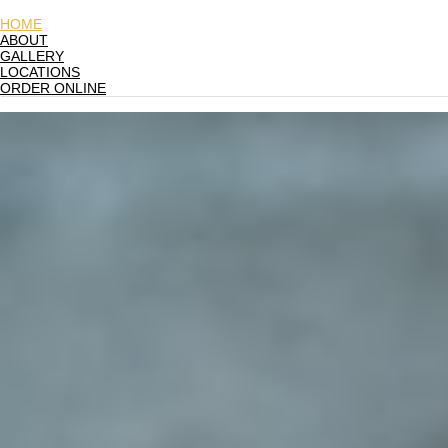
HOME
ABOUT
GALLERY
LOCATIONS
ORDER ONLINE