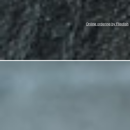
Online ordering by Flipdish